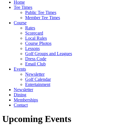
Home
Tee Times
Public Tee Times
Member Tee Times
Course
Rates
Scorecard
Local Rules
Course Photos
Lessons
Golf Groups and Leagues
Dress Code
Email Club
Events
Newsletter
Golf Calendar
Entertainment
Newsletter
Dining
Memberships
Contact
Upcoming Events