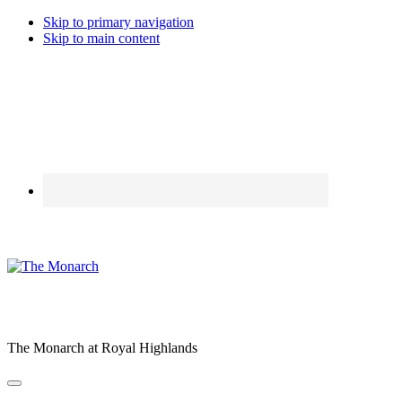
Skip to primary navigation
Skip to main content
The Monarch at Royal Highlands