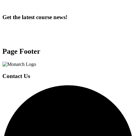
Get the latest course news!
Page Footer
Contact Us