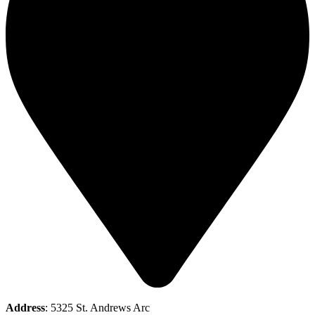
Address
: 5325 St. Andrews Arc