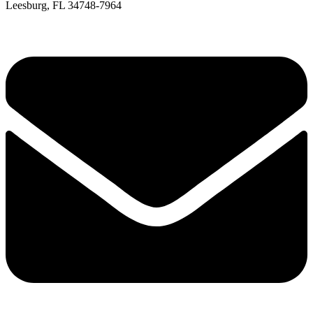
Leesburg, FL 34748-7964