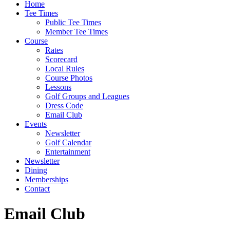
Home
Tee Times
Public Tee Times
Member Tee Times
Course
Rates
Scorecard
Local Rules
Course Photos
Lessons
Golf Groups and Leagues
Dress Code
Email Club
Events
Newsletter
Golf Calendar
Entertainment
Newsletter
Dining
Memberships
Contact
Email Club