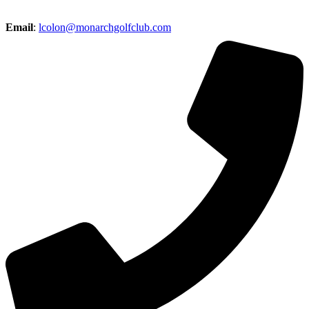
Email
:
lcolon@monarchgolfclub.com