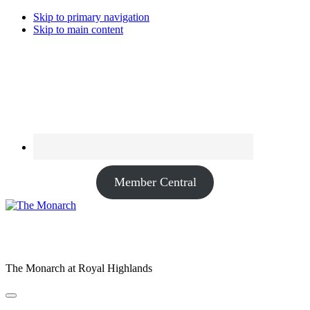
Skip to primary navigation
Skip to main content
Member Central
The Monarch at Royal Highlands