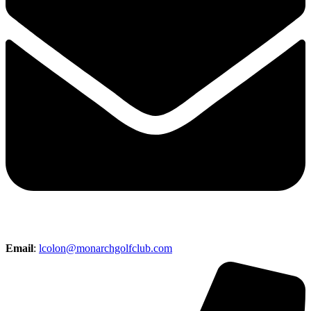
Email
:
lcolon@monarchgolfclub.com