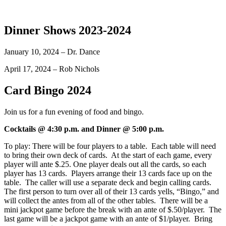
Dinner Shows 2023-2024
January 10, 2024 – Dr. Dance
April 17, 2024 – Rob Nichols
Card Bingo 2024
Join us for a fun evening of food and bingo.
Cocktails @ 4:30 p.m. and Dinner @ 5:00 p.m.
To play: There will be four players to a table. Each table will need
to bring their own deck of cards. At the start of each game, every
player will ante $.25. One player deals out all the cards, so each
player has 13 cards. Players arrange their 13 cards face up on the
table. The caller will use a separate deck and begin calling cards.
The first person to turn over all of their 13 cards yells, “Bingo,” and
will collect the antes from all of the other tables. There will be a
mini jackpot game before the break with an ante of $.50/player. The
last game will be a jackpot game with an ante of $1/player. Bring