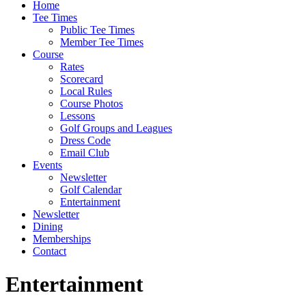
Home
Tee Times
Public Tee Times
Member Tee Times
Course
Rates
Scorecard
Local Rules
Course Photos
Lessons
Golf Groups and Leagues
Dress Code
Email Club
Events
Newsletter
Golf Calendar
Entertainment
Newsletter
Dining
Memberships
Contact
Entertainment