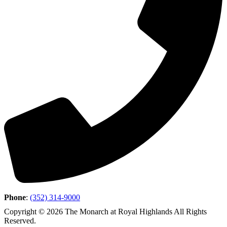
Phone
:
(352) 314-9000
Copyright © 2026 The Monarch at Royal Highlands All Rights
Reserved.