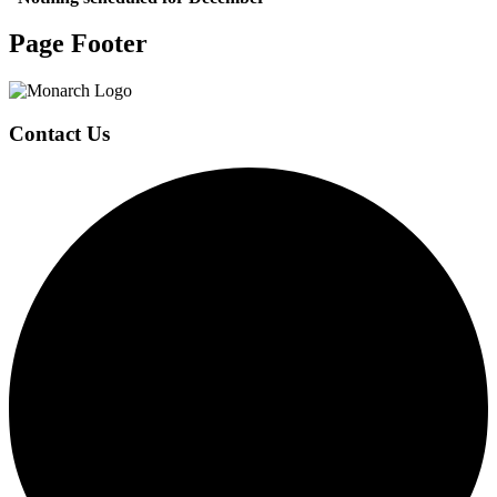
Page Footer
Contact Us