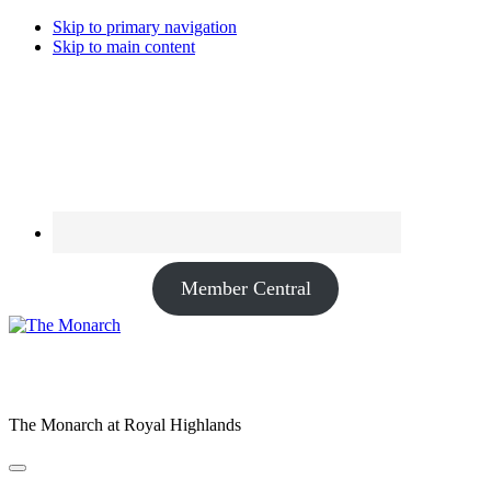
Skip to primary navigation
Skip to main content
Member Central
The Monarch at Royal Highlands