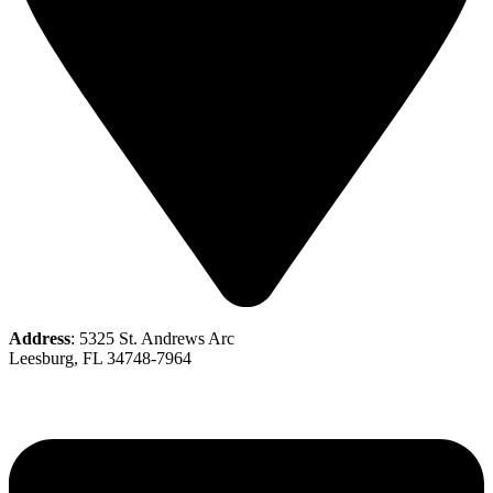
Address
: 5325 St. Andrews Arc
Leesburg, FL 34748-7964