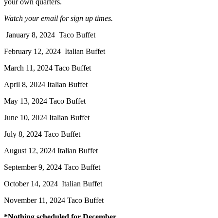
your own quarters.
Watch your email for sign up times.
January 8, 2024 Taco Buffet
February 12, 2024 Italian Buffet
March 11, 2024 Taco Buffet
April 8, 2024 Italian Buffet
May 13, 2024 Taco Buffet
June 10, 2024 Italian Buffet
July 8, 2024 Taco Buffet
August 12, 2024 Italian Buffet
September 9, 2024 Taco Buffet
October 14, 2024 Italian Buffet
November 11, 2024 Taco Buffet
*Nothing scheduled for December