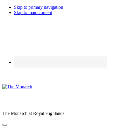
Skip to primary navigation
Skip to main content
The Monarch at Royal Highlands