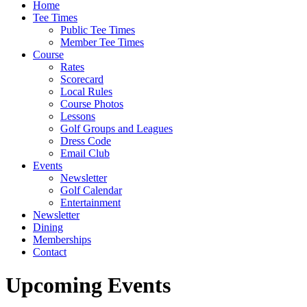
Home
Tee Times
Public Tee Times
Member Tee Times
Course
Rates
Scorecard
Local Rules
Course Photos
Lessons
Golf Groups and Leagues
Dress Code
Email Club
Events
Newsletter
Golf Calendar
Entertainment
Newsletter
Dining
Memberships
Contact
Upcoming Events