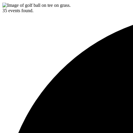
35 events found.